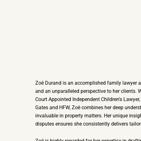
Zoë Durand is an accomplished family lawyer at
and an unparalleled perspective to her clients. 
Court Appointed Independent Children’s Lawyer,
Gates and HFW, Zoë combines her deep understa
invaluable in property matters. Her unique insigh
disputes ensures she consistently delivers tailore
Zoë is highly regarded for her expertise in draft