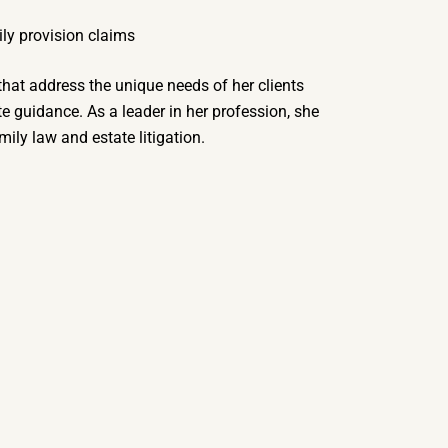
ily provision claims
 that address the unique needs of her clients
 guidance. As a leader in her profession, she
ily law and estate litigation.