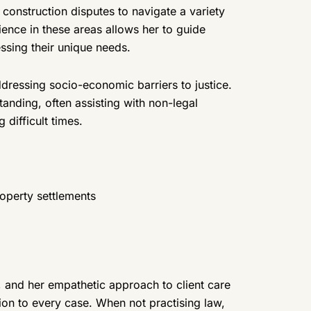
d construction disputes to navigate a variety
ence in these areas allows her to guide
essing their unique needs.
dressing socio-economic barriers to justice.
nding, often assisting with non-legal
 difficult times.
roperty settlements
, and her empathetic approach to client care
on to every case. When not practising law,