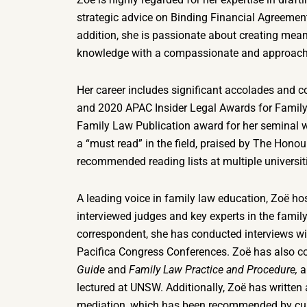
strategic advice on Binding Financial Agreemen
addition, she is passionate about creating mean
knowledge with a compassionate and approac
Her career includes significant accolades and co
and 2020 APAC Insider Legal Awards for Family
Family Law Publication award for her seminal 
a “must read” in the field, praised by The Hon
recommended reading lists at multiple universit
A leading voice in family law education, Zoë ho
interviewed judges and key experts in the family
correspondent, she has conducted interviews wi
Pacifica Congress Conferences. Zoë has also co
Guide
and
Family Law Practice and Procedure,
a
lectured at UNSW. Additionally, Zoë has written
mediation, which has been recommended by curr