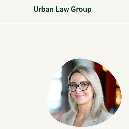
Skip
Urban Law Group
to
content