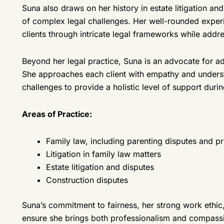
Suna also draws on her history in estate litigation an
of complex legal challenges. Her well-rounded experi
clients through intricate legal frameworks while addr
Beyond her legal practice, Suna is an advocate for ad
She approaches each client with empathy and understa
challenges to provide a holistic level of support during
Areas of Practice:
Family law, including parenting disputes and p
Litigation in family law matters
Estate litigation and disputes
Construction disputes
Suna’s commitment to fairness, her strong work ethic
ensure she brings both professionalism and compassi