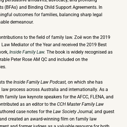
ts (BFAs) and Binding Child Support Agreements. In
ingful outcomes for families, balancing sharp legal
hable demeanour.
ntributions to the field of family law. Zoë won the 2019
 Law Mediator of the Year and received the 2019 Best
work,
Inside Family Law
.
The book is widely recognised as
ourable Peter Rose AM QC and included on the
ies.
sts the
Inside Family Law Podcast,
on which she has
 law process across Australia and internationally. As a
th family law keynote speakers for the AFCC, FLENA, and
ntributed as an editor to the
CCH Master Family Law
uthored case notes for the
Law Society Journal,
and guest
 and created an award-winning film on family law
ent and former judges as a valuable resource for both