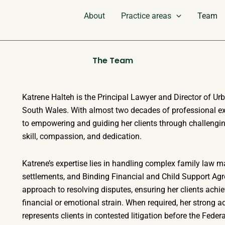
About
Practice areas
Team
The Team
Katrene Halteh is the Principal Lawyer and Director of Ur
South Wales. With almost two decades of professional exp
to empowering and guiding her clients through challengin
skill, compassion, and dedication.
Katrene’s expertise lies in handling complex family law ma
settlements, and Binding Financial and Child Support Agr
approach to resolving disputes, ensuring her clients achi
financial or emotional strain. When required, her strong a
represents clients in contested litigation before the Feder