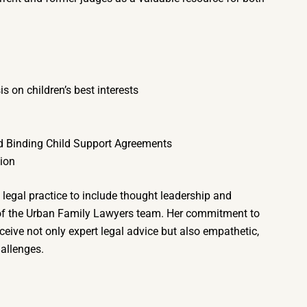
 on children’s best interests
d Binding Child Support Agreements
tion
 legal practice to include thought leadership and
of the Urban Family Lawyers team. Her commitment to
ceive not only expert legal advice but also empathetic,
hallenges.