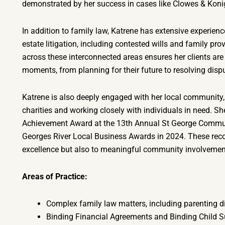
demonstrated by her success in cases like Clowes & Ko
In addition to family law, Katrene has extensive experienc
estate litigation, including contested wills and family prov
across these interconnected areas ensures her clients are 
moments, from planning for their future to resolving dispu
Katrene is also deeply engaged with her local community,
charities and working closely with individuals in need. 
Achievement Award at the 13th Annual St George Commun
Georges River Local Business Awards in 2024. These recogn
excellence but also to meaningful community involvemen
Areas of Practice:
Complex family law matters, including parenting d
Binding Financial Agreements and Binding Child 