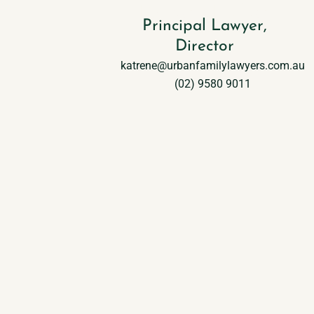
Katrene Halteh
Principal Lawyer,
Director
katrene@urbanfamilylawyers.com.au
(02) 9580 9011