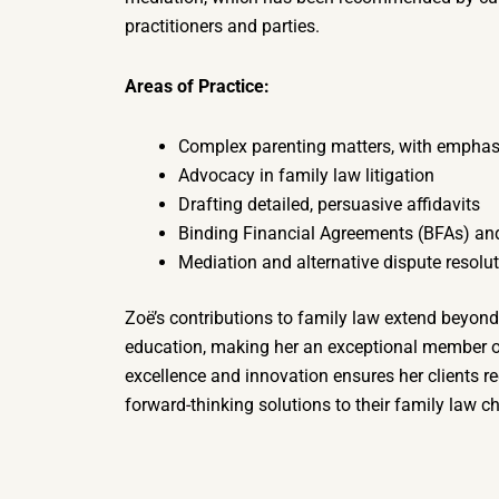
practitioners and parties.
Areas of Practice:
Complex parenting matters, with emphasis
Advocacy in family law litigation
Drafting detailed, persuasive affidavits
Binding Financial Agreements (BFAs) an
Mediation and alternative dispute resolu
Zoë’s contributions to family law extend beyond
education, making her an exceptional member 
excellence and innovation ensures her clients re
forward-thinking solutions to their family law c