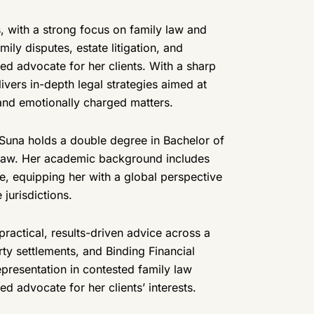
, with a strong focus on family law and
ily disputes, estate litigation, and
led advocate for her clients. With a sharp
ivers in-depth legal strategies aimed at
and emotionally charged matters.
Suna holds a double degree in Bachelor of
l Law. Her academic background includes
e, equipping her with a global perspective
jurisdictions.
practical, results-driven advice across a
rty settlements, and Binding Financial
epresentation in contested family law
 advocate for her clients’ interests.