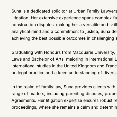
Suna is a dedicated solicitor at Urban Family Lawyers
litigation. Her extensive experience spans complex fam
construction disputes, making her a versatile and skil
analytical mind and a commitment to justice, Suna del
achieving the best possible outcomes in challenging 
Graduating with Honours from Macquarie University, 
Laws and Bachelor of Arts, majoring in Internationa
international studies in the United Kingdom and Franc
on legal practice and a keen understanding of diverse 
In the realm of family law, Suna provides clients with 
range of matters, including parenting disputes, prope
Agreements. Her litigation expertise ensures robust r
proceedings, where she remains a calm and determined