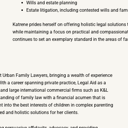
Wills and estate planning
Estate litigation, including contested wills and fam
Katrene prides herself on offering holistic legal solutions
while maintaining a focus on practical and compassionate
continues to set an exemplary standard in the areas of fam
 Urban Family Lawyers, bringing a wealth of experience
With a career spanning private practice, Legal Aid as a
 and large international commercial firms such as K&L
nding of family law with a financial acumen that is
t into the best interests of children in complex parenting
d and holistic solutions for her clients.
ing persuasive affidavits, advocacy, and providing