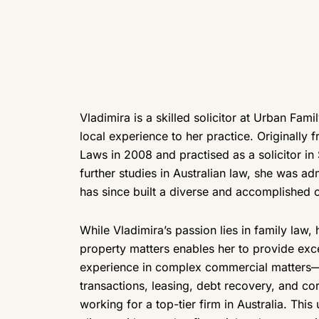
Vladimira is a skilled solicitor at Urban Fam
local experience to her practice. Originally
Laws in 2008 and practised as a solicitor in 
further studies in Australian law, she was adm
has since built a diverse and accomplished c
While Vladimira’s passion lies in family law
property matters enables her to provide exc
experience in complex commercial matters—in
transactions, leasing, debt recovery, and c
working for a top-tier firm in Australia. This