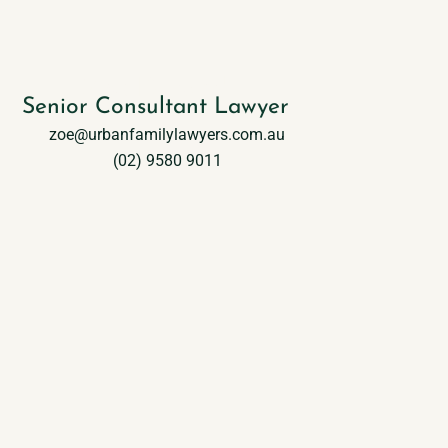
Zoe Durand
Senior Consultant Lawyer
zoe@urbanfamilylawyers.com.au
(02) 9580 9011