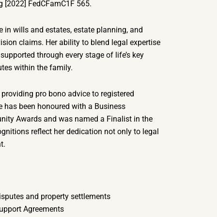
nig [2022] FedCFamC1F 565.
e in wills and estates, estate planning, and
ision claims. Her ability to blend legal expertise
supported through every stage of life’s key
tes within the family.
 providing pro bono advice to registered
She has been honoured with a Business
ity Awards and was named a Finalist in the
itions reflect her dedication not only to legal
t.
isputes and property settlements
Support Agreements