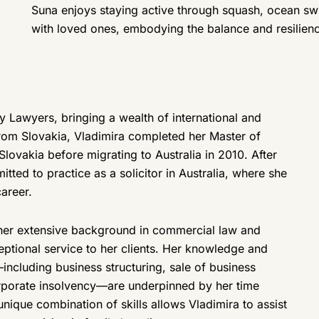
Suna enjoys staying active through squash, ocean sw
with loved ones, embodying the balance and resilience
ily Lawyers, bringing a wealth of international and
 from Slovakia, Vladimira completed her Master of
Slovakia before migrating to Australia in 2010. After
itted to practice as a solicitor in Australia, where she
areer.
, her extensive background in commercial law and
eptional service to her clients. Her knowledge and
cluding business structuring, sale of business
orporate insolvency—are underpinned by her time
 unique combination of skills allows Vladimira to assist