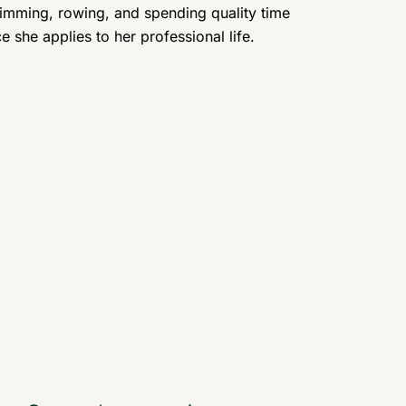
imming, rowing, and spending quality time
 she applies to her professional life.
Vladimira Russell