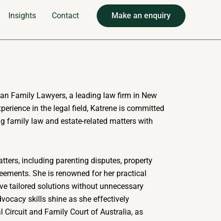
Insights
Contact
Make an enquiry
ban Family Lawyers, a leading law firm in New
erience in the legal field, Katrene is committed
g family law and estate-related matters with
tters, including parenting disputes, property
eements. She is renowned for her practical
eve tailored solutions without unnecessary
dvocacy skills shine as she effectively
al Circuit and Family Court of Australia, as