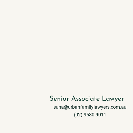
Suna Ozcan
Senior Associate Lawyer
suna@urbanfamilylawyers.com.au
(02) 9580 9011